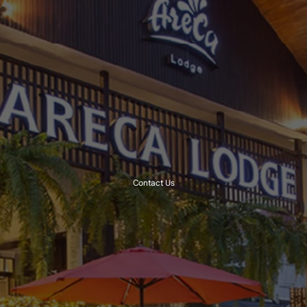
Contact Us