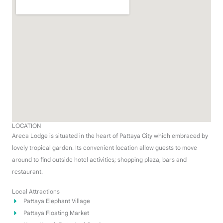
LOCATION
Areca Lodge is situated in the heart of Pattaya City which embraced by
lovely tropical garden. Its convenient location allow guests to move
around to find outside hotel activities; shopping plaza, bars and
restaurant.
Local Attractions
Pattaya Elephant Village
Pattaya Floating Market