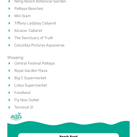
Nong Nooch Botanical Garden
Pattaya Beaches
Mini Siam
Tiffany Ladyboy Cabaret
Alcazar Cabaret
The Sanctuary of Truth
Columbia Pictures Aquaverse
Shopping
Central Festival Pattaya
Royal Garden Plaza
Big C Supermarket
Lotus Supermarket
Foodland
Fly Now Outlet
Terminal 21