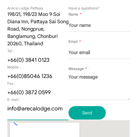
Areca Lodge Pattaya
Have a questions?
198/21, 198/23 Moo 9 Soi
Name
Diana Inn, Pattaya Sai Song
Road, Nongprue,
Banglamung, Chonburi
Email
20260, Thailand
Tel :
+66(0) 3841 0123
Mobile :
Message
+66(0)85046 1236
Fax :
+66(0) 3872 0599
E-mail :
info@arecalodge.com
Send