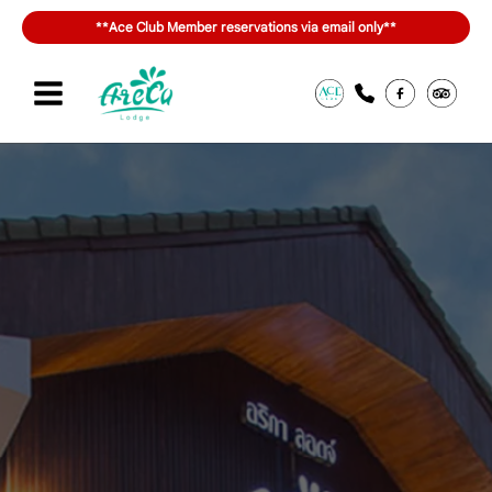
Skip
**Ace Club Member reservations via email only**
to
content
Sign in or join
สิทธิประโยชน์ของ ACE Club