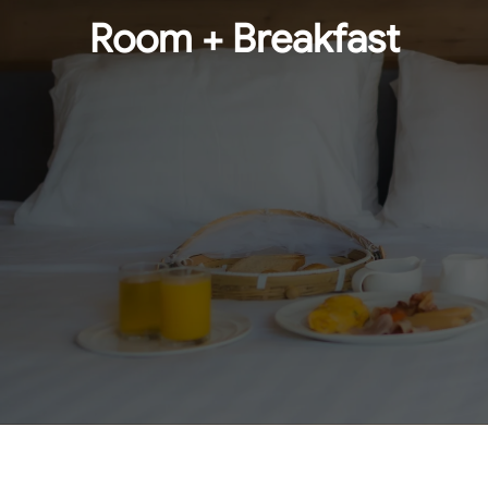
Room + Breakfast