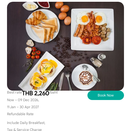
THB 2,260
Best rate
/baht
Book Now
Now – 09 Dec 2026,
11 Jan – 30 Apr 2027
Refundable Rate
Include Daily Breakfast,
Tax & Service Charge