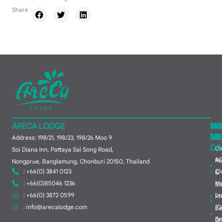
Share :
ARECA LODGE
MA
TH
HO
ME
TO
GR
Address: 198/21, 198/23, 198/26 Moo 9
DO
Ov
Soi Diana Inn, Pattaya Sai Song Road,
A
R
Nongprue, Banglamung, Chonburi 20150, Thailand
: +66(0) 3841 0123
Cl
&
: +66(0)85046 1236
M
Su
: +66(0) 3872 0599
Lo
Pr
:
info@arecalodge.com
(C
Ea
So
Dr