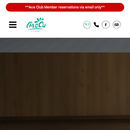
Skip
**Ace Club Member reservations via email only**
to
content
Sign in or join
สิทธิประโยชน์ของ ACE Club