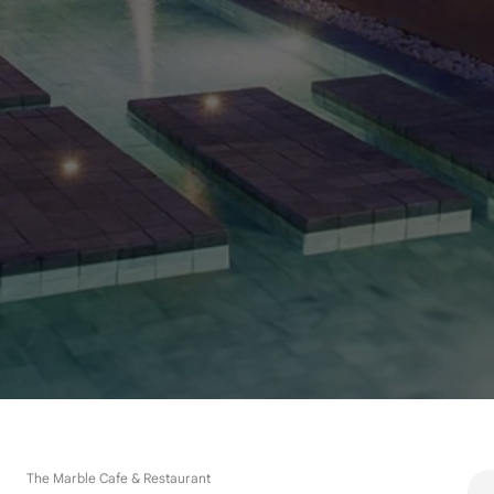
The Marble Cafe & Restaurant