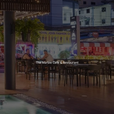
The Marble Cafe & Restaurant