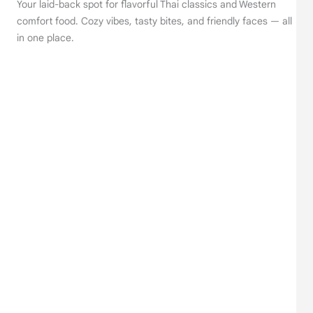
Your laid-back spot for flavorful Thai classics and Western
comfort food. Cozy vibes, tasty bites, and friendly faces — all
in one place.