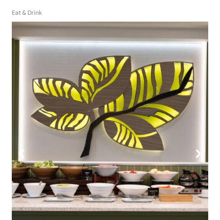
Eat & Drink