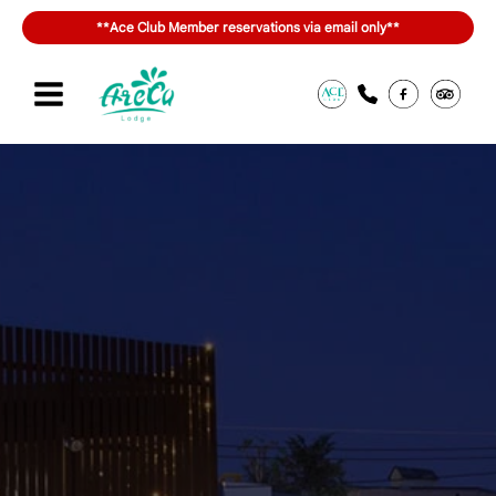
Skip
**Ace Club Member reservations via email only**
to
content
Sign in or join
สิทธิประโยชน์ของ ACE Club