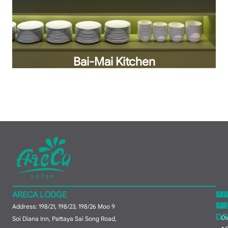
Bai-Mai Kitchen
ARECA LODGE
MA
TH
HO
ME
TO
GR
Address: 198/21, 198/23, 198/26 Moo 9
DO
Ov
Soi Diana Inn, Pattaya Sai Song Road,