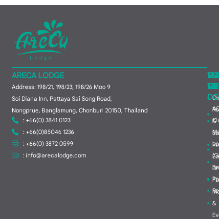
ARECA LODGE
MA
TH
HO
ME
TO
GR
Address: 198/21, 198/23, 198/26 Moo 9
DO
Ov
Soi Diana Inn, Pattaya Sai Song Road,
A
R
Nongprue, Banglamung, Chonburi 20150, Thailand
: +66(0) 3841 0123
Cl
&
: +66(0)85046 1236
M
Su
: +66(0) 3872 0599
Lo
Pr
:
info@arecalodge.com
(C
Ea
So
Dr
Pr
Fa
Re
Me
&
Ev