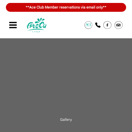
内
**Ace Club Member reservations via email only**
容
を
ス
キ
Sign in or join
สิทธิประโยชน์ของ ACE Club
ッ
プ
Gallery