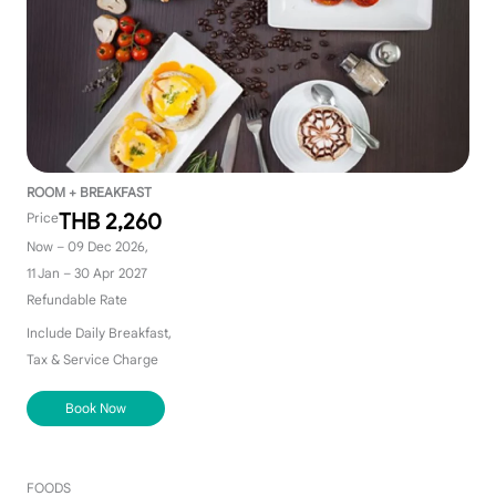
ROOM + BREAKFAST
THB 2,260
Price
Now – 09 Dec 2026,
11 Jan – 30 Apr 2027
Refundable Rate
Include Daily Breakfast,
Tax & Service Charge
Book Now
FOODS