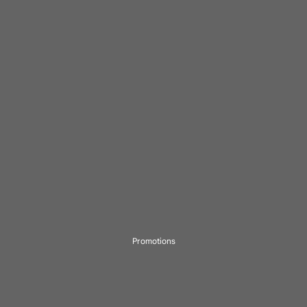
Promotions