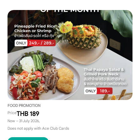
FOOD PROMOTION
THB 189
Price
Now – 31 July 2026,
Does not apply with Ace Club Cards