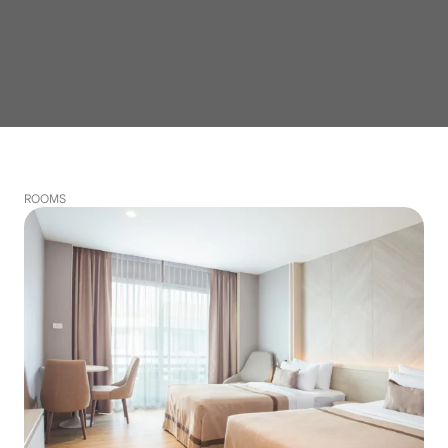
ROOMS