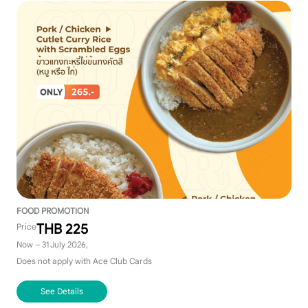
FOOD PROMOTION
THB 225
Price
Now – 31 July 2026,
Does not apply with Ace Club Cards
See Details