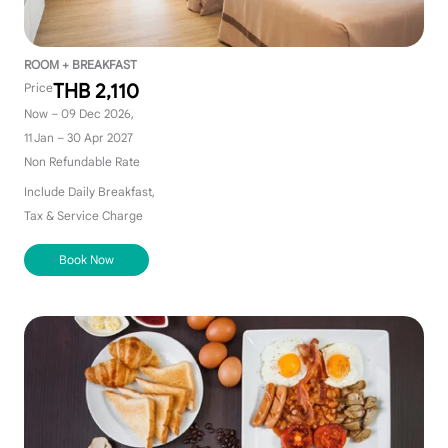
ROOM + BREAKFAST
THB 2,110
Price
Now – 09 Dec 2026,
11 Jan – 30 Apr 2027
Non Refundable Rate
Include Daily Breakfast,
Tax & Service Charge
Book Now