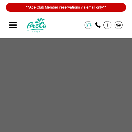
内
**Ace Club Member reservations via email only**
容
を
ス
キ
Sign in or join
สิทธิประโยชน์ของ ACE Club
ッ
プ