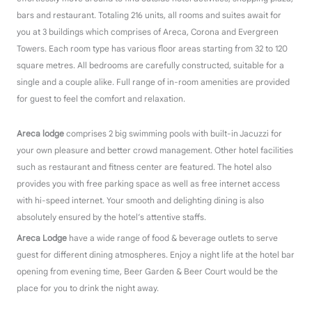
bars and restaurant. Totaling 216 units, all rooms and suites await for
you at 3 buildings which comprises of Areca, Corona and Evergreen
Towers. Each room type has various floor areas starting from 32 to 120
square metres. All bedrooms are carefully constructed, suitable for a
single and a couple alike. Full range of in-room amenities are provided
for guest to feel the comfort and relaxation.
Areca lodge
comprises 2 big swimming pools with built-in Jacuzzi for
your own pleasure and better crowd management. Other hotel facilities
such as restaurant and fitness center are featured.
The hotel also
provides you with free parking space as well as free internet access
with hi-speed internet. Your smooth and delighting dining is also
absolutely ensured by the hotel’s attentive staffs.
Areca Lodge
have a wide range of food & beverage outlets to serve
guest for different dining atmospheres. Enjoy a night life at the hotel bar
opening from evening time, Beer Garden & Beer Court would be the
place for you to drink the night away.