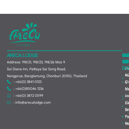
ARECA LODGE
MA
TH
HO
ME
TO
GR
Address: 198/21, 198/23, 198/26 Moo 9
DO
Ov
Soi Diana Inn, Pattaya Sai Song Road,
A
R
Nongprue, Banglamung, Chonburi 20150, Thailand
: +66(0) 3841 0123
Cl
&
: +66(0)85046 1236
M
Su
: +66(0) 3872 0599
Lo
Pr
:
info@arecalodge.com
(C
Ea
So
Dr
Pr
Fa
Re
Me