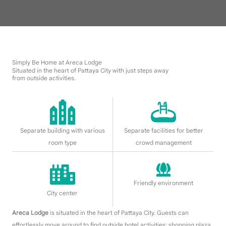
Simply Be Home at Areca Lodge
Situated in the heart of Pattaya City with just steps away
from outside activities.
Separate building with various
Separate facilities for better
room type
crowd management
Friendly environment
City center
Areca Lodge
is situated in the heart of Pattaya City. Guests can
effortlessly move around to find outside hotel activities
; shopping plaza,