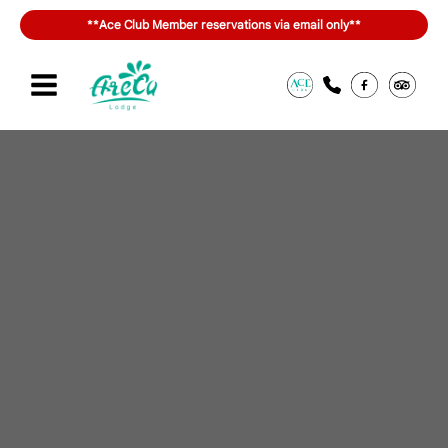
内
**Ace Club Member reservations via email only**
容
を
ス
キ
Sign in or join
สิทธิประโยชน์ของ ACE Club
ッ
プ