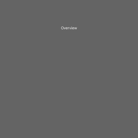
Overview